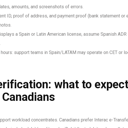
 dates, amounts, and screenshots of errors.
 ID, proof of address, and payment proof (bank statement or e-
hotos.
te displays a Spain or Latin American license, assume Spanish ADR
.
hours: support teams in Spain/LATAM may operate on CET or loc
erification: what to expe
r Canadians
ort workload concentrates. Canadians prefer Interac e-Transfer 