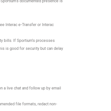
ts. Sportium’s documented presence is
ee Interac e-Transfer or Interac
ty bills. If Sportium’s processes
is is good for security but can delay
n a live chat and follow up by email
mended file formats, redact non-