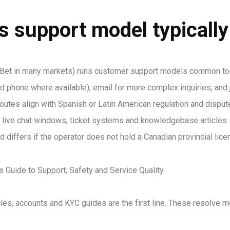
s support model typicall
 Bet in many markets) runs customer support models common to l
nd phone where available), email for more complex inquiries, and j
outes align with Spanish or Latin American regulation and dispute
live chat windows, ticket systems and knowledgebase articles —
differs if the operator does not hold a Canadian provincial lice
icles, accounts and KYC guides are the first line. These resolve 