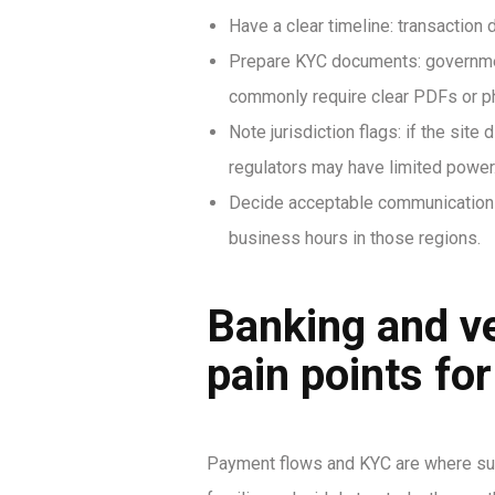
Have a clear timeline: transaction
Prepare KYC documents: government
commonly require clear PDFs or p
Note jurisdiction flags: if the si
regulators may have limited power
Decide acceptable communication 
business hours in those regions.
Banking and v
pain points fo
Payment flows and KYC are where supp