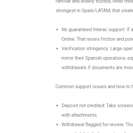
familiar and widely trusted; other me
strongest in Spain/LATAM; that create
No guaranteed Interac support: If a
Online. That raises friction and pot
Verification stringency: Large oper
mirror their Spanish operations, e
withdrawals if documents are missi
Common support issues and how to h
Deposit not credited: Take screens
with attachments.
Withdrawal flagged for review: Th