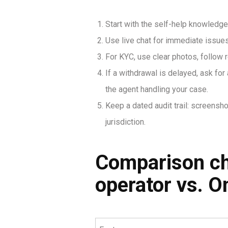
Start with the self-help knowledge 
Use live chat for immediate issues;
For KYC, use clear photos, follo
If a withdrawal is delayed, ask fo
the agent handling your case.
Keep a dated audit trail: screensho
jurisdiction.
Comparison che
operator vs. O