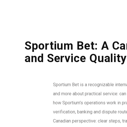
Sportium Bet: A Ca
and Service Quality
Sportium Bet is a recognizable intern
and more about practical service: ca
how Sportium’s operations work in pr
verification, banking and dispute rou
Canadian perspective: clear steps, tra