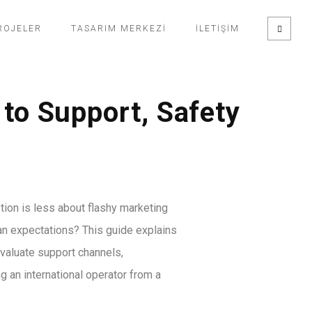
ROJELER
TASARIM MERKEZI
İLETIŞIM
to Support, Safety
stion is less about flashy marketing
an expectations? This guide explains
valuate support channels,
g an international operator from a