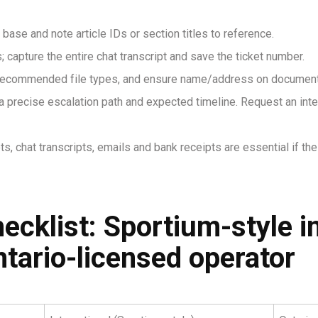
base and note article IDs or section titles to reference.
 capture the entire chat transcript and save the ticket number.
w recommended file types, and ensure name/address on documents
r a precise escalation path and expected timeline. Request an int
ts, chat transcripts, emails and bank receipts are essential if th
cklist: Sportium-style in
ntario-licensed operator