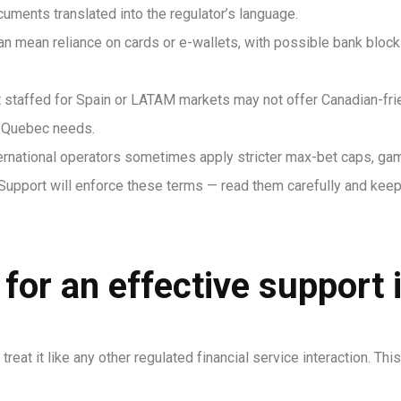
uments translated into the regulator’s language.
can mean reliance on cards or e-wallets, with possible bank bloc
staffed for Spain or LATAM markets may not offer Canadian-frien
o Quebec needs.
rnational operators sometimes apply stricter max-bet caps, ga
Support will enforce these terms — read them carefully and keep
 for an effective support 
treat it like any other regulated financial service interaction. 