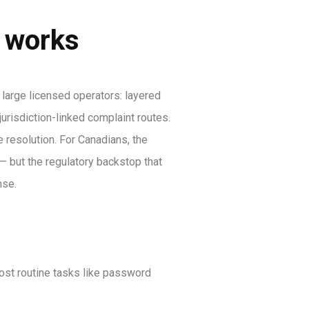
y works
arge licensed operators: layered
urisdiction-linked complaint routes.
 resolution. For Canadians, the
 but the regulatory backstop that
nse.
most routine tasks like password