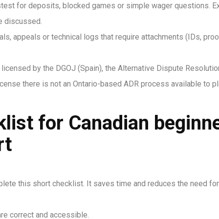
astest for deposits, blocked games or simple wager questions. E
re discussed.
als, appeals or technical logs that require attachments (IDs, pr
licensed by the DGOJ (Spain), the Alternative Dispute Resoluti
ense there is not an Ontario-based ADR process available to pla
klist for Canadian beginn
rt
lete this short checklist. It saves time and reduces the need for
re correct and accessible.