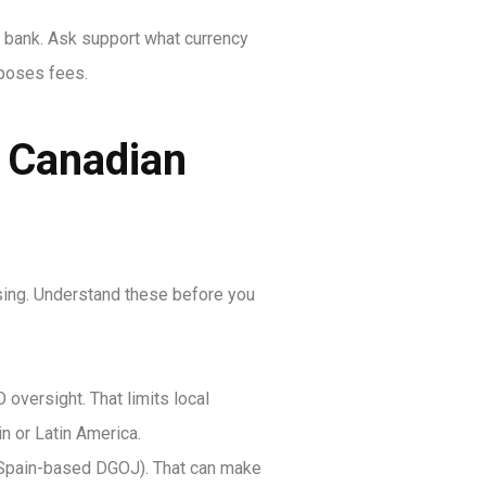
r bank. Ask support what currency
mposes fees.
t Canadian
ensing. Understand these before you
oversight. That limits local
n or Latin America.
m, Spain-based DGOJ). That can make