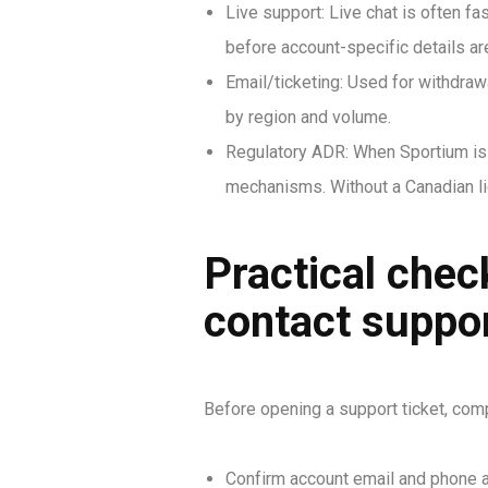
Live support: Live chat is often f
before account-specific details a
Email/ticketing: Used for withdraw
by region and volume.
Regulatory ADR: When Sportium is 
mechanisms. Without a Canadian lic
Practical chec
contact suppo
Before opening a support ticket, comp
Confirm account email and phone a