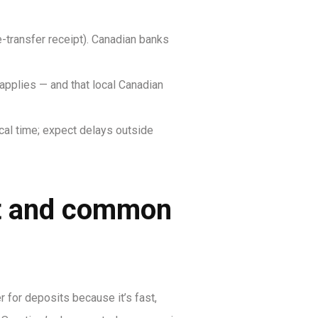
transfer receipt). Canadian banks
 applies — and that local Canadian
al time; expect delays outside
ct and common
for deposits because it’s fast,