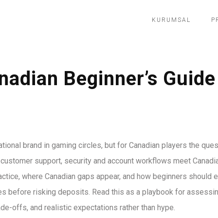
KURUMSAL
P
nadian Beginner’s Guide 
ational brand in gaming circles, but for Canadian players the que
n customer support, security and account workflows meet Canadi
actice, where Canadian gaps appear, and how beginners should e
tes before risking deposits. Read this as a playbook for assessin
de-offs, and realistic expectations rather than hype.