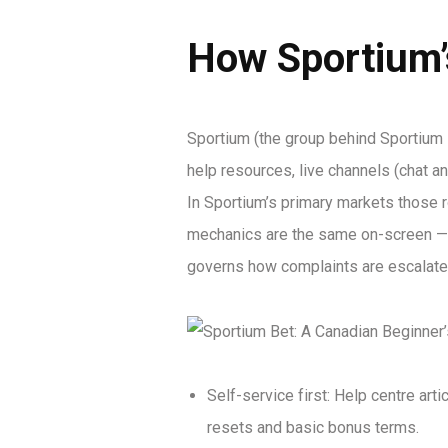
How Sportium’
Sportium (the group behind Sportium
help resources, live channels (chat a
In Sportium’s primary markets those r
mechanics are the same on-screen — 
governs how complaints are escalated 
Self-service first: Help centre art
resets and basic bonus terms.