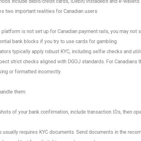
thods include debit/credit cards, iDebit/Instadebit and e-walle
s two important realities for Canadian users:
 platform is not set up for Canadian payment rails, you may not s
ential bank blocks if you try to use cards for gambling.
ators typically apply robust KYC, including selfie checks and utili
xpect strict checks aligned with DGOJ standards. For Canadians th
ng or formatted incorrectly.
andle them:
hots of your bank confirmation, include transaction IDs, then ope
is usually requires KYC documents. Send documents in the recom