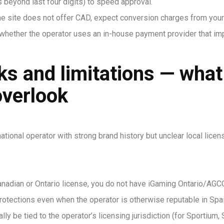
 beyond last four digits) to speed approval.
the site does not offer CAD, expect conversion charges from you
whether the operator uses an in-house payment provider that i
sks and limitations — wha
overlook
national operator with strong brand history but unclear local lic
anadian or Ontario license, you do not have iGaming Ontario/AGCO 
otections even when the operator is otherwise reputable in Spai
ally be tied to the operator’s licensing jurisdiction (for Sportiu