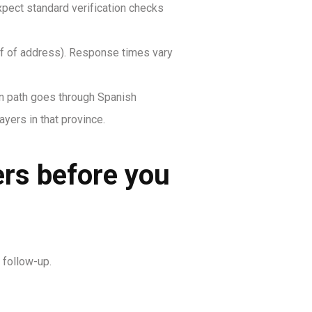
xpect standard verification checks
oof of address). Response times vary
on path goes through Spanish
yers in that province.
ers before you
 follow-up.