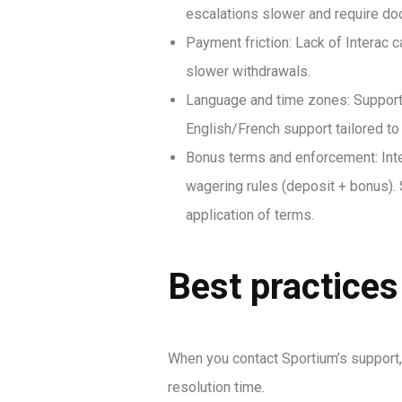
escalations slower and require doc
Payment friction: Lack of Interac 
slower withdrawals.
Language and time zones: Support 
English/French support tailored t
Bonus terms and enforcement: Inte
wagering rules (deposit + bonus). 
application of terms.
Best practices
When you contact Sportium’s support, 
resolution time.