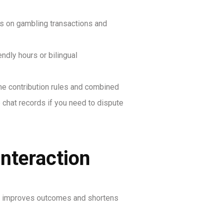
ks on gambling transactions and
dly hours or bilingual
me contribution rules and combined
 chat records if you need to dispute
interaction
This improves outcomes and shortens