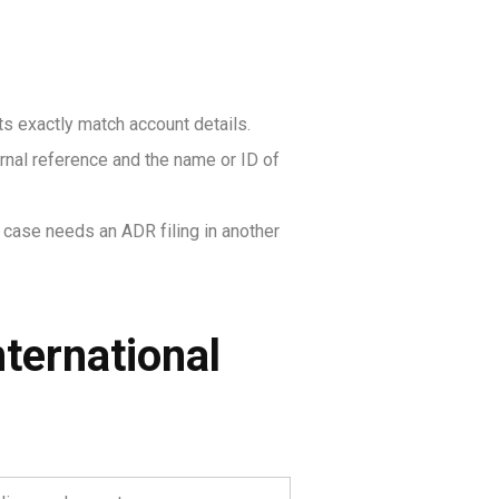
 exactly match account details.
ernal reference and the name or ID of
e case needs an ADR filing in another
ternational