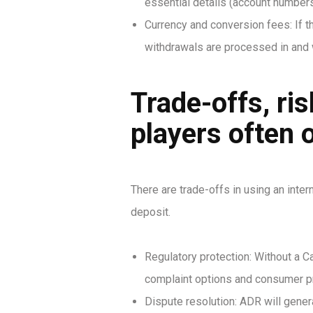
essential details (account numbers
Currency and conversion fees: If 
withdrawals are processed in and 
Trade-offs, ri
players often 
There are trade-offs in using an inter
deposit.
Regulatory protection: Without a C
complaint options and consumer pr
Dispute resolution: ADR will gener