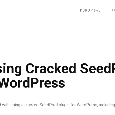
KURUMSAL
P
Using Cracked Seed
 WordPress
d with using a cracked SeedProd plugin for WordPress, including s