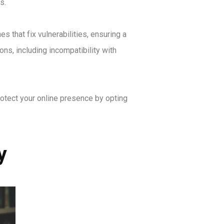
s.
 that fix vulnerabilities, ensuring a
ns, including incompatibility with
otect your online presence by opting
y