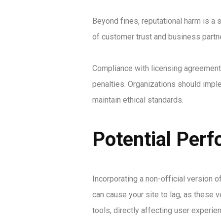
Beyond fines, reputational harm is a 
of customer trust and business partn
Compliance with licensing agreements
penalties. Organizations should imple
maintain ethical standards.
Potential Perf
Incorporating a non-official version 
can cause your site to lag, as these 
tools, directly affecting user experie