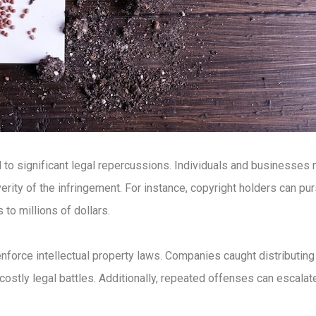
 to significant legal repercussions. Individuals and businesses
verity of the infringement. For instance, copyright holders can pu
 to millions of dollars.
 enforce intellectual property laws. Companies caught distributi
ostly legal battles. Additionally, repeated offenses can escalate t