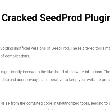
 Cracked SeedProd Plugin
 avoiding unofficial versions of SeedProd. These altered tools m
 of complications.
significantly increases the likelihood of malware infections. Th
data and user privacy. It’s imperative to keep your website prot
arise from the corrupted code in unauthorized tools, leading to 