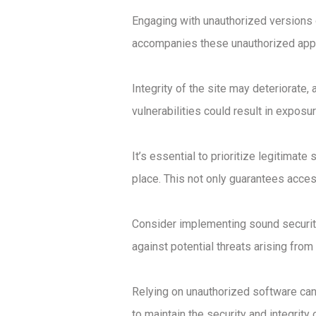
Engaging with unauthorized versions o
accompanies these unauthorized appli
Integrity of the site may deteriorate
vulnerabilities could result in exposu
It’s essential to prioritize legitimat
place. This not only guarantees acces
Consider implementing sound security 
against potential threats arising fro
Relying on unauthorized software can
to maintain the security and integrity