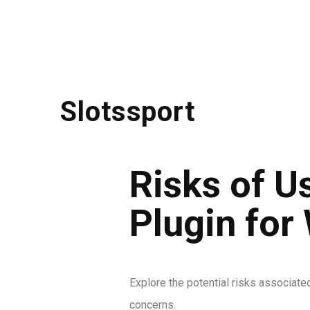
Slotssport
Risks of 
Plugin for
Explore the potential risks associate
concerns.