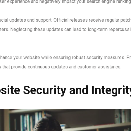
ser experience and negatively impact your search engine ranking
ial updates and support. Official releases receive regular patches
sers. Neglecting these updates can lead to long-term repercussio
nhance your website while ensuring robust security measures. Pr
ns that provide continuous updates and customer assistance.
ite Security and Integrit