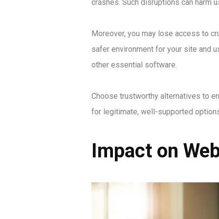
crashes. Such disruptions can harm u
Moreover, you may lose access to cruc
safer environment for your site and u
other essential software.
Choose trustworthy alternatives to e
for legitimate, well-supported optio
Impact on Webs