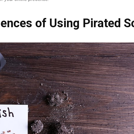
ences of Using Pirated S