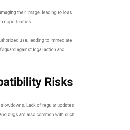
amaging their image, leading to loss
h opportunities.
uthorized use, leading to immediate
afeguard against legal action and
tibility Risks
ce slowdowns. Lack of regular updates
es and bugs are also common with such