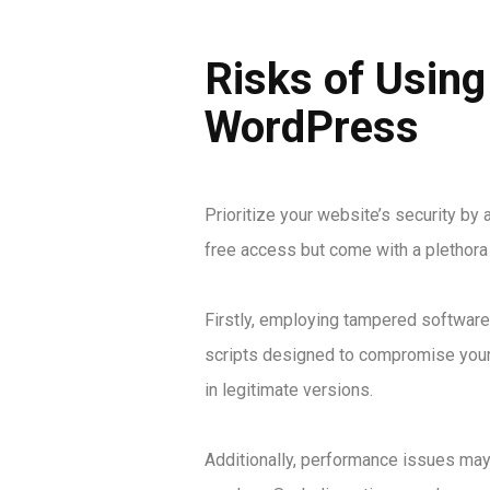
Risks of Using
WordPress
Prioritize your website’s security by
free access but come with a plethora
Firstly, employing tampered software 
scripts designed to compromise your 
in legitimate versions.
Additionally, performance issues may 