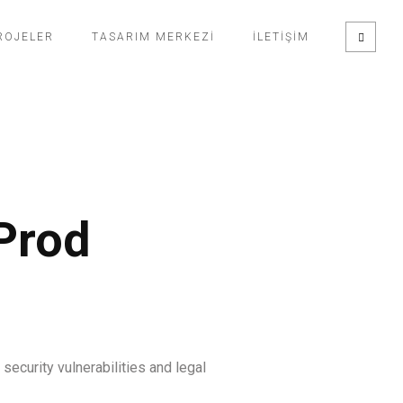
ROJELER
TASARIM MERKEZI
İLETIŞIM
Prod
ecurity vulnerabilities and legal