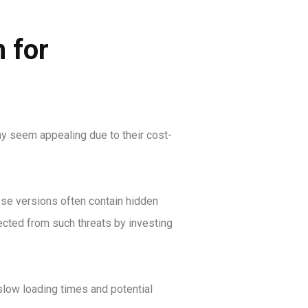
 for
ay seem appealing due to their cost-
ese versions often contain hidden
ected from such threats by investing
slow loading times and potential