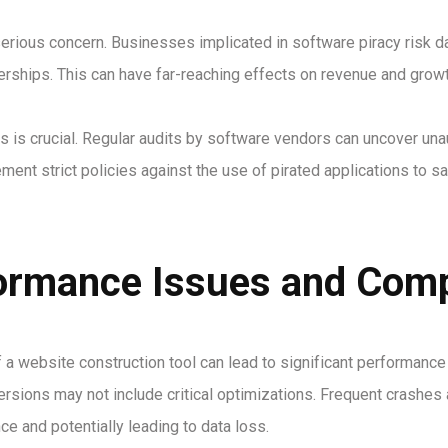
serious concern. Businesses implicated in software piracy risk d
erships. This can have far-reaching effects on revenue and growt
 is crucial. Regular audits by software vendors can uncover una
ment strict policies against the use of pirated applications to s
ormance Issues and Compa
of a website construction tool can lead to significant performan
versions may not include critical optimizations. Frequent crash
nce and potentially leading to data loss.