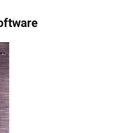
oftware