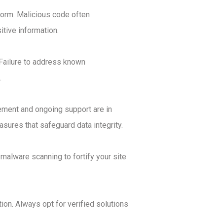
tform. Malicious code often
tive information.
. Failure to address known
.
reement and ongoing support are in
sures that safeguard data integrity.
malware scanning to fortify your site
on. Always opt for verified solutions