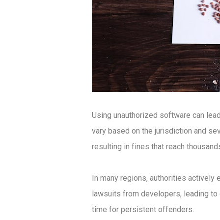
Using unauthorized software can lead
vary based on the jurisdiction and se
resulting in fines that reach thousands
In many regions, authorities actively
lawsuits from developers, leading to c
time for persistent offenders.