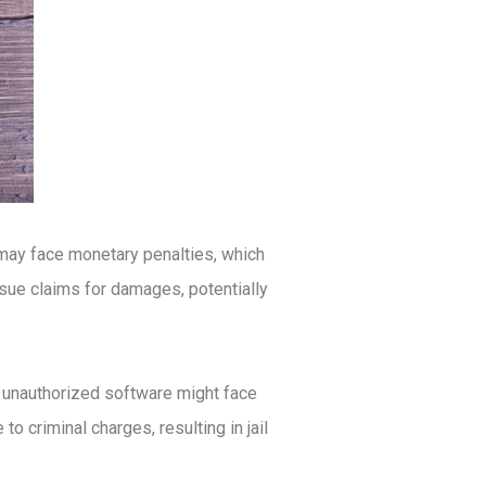
 may face monetary penalties, which
rsue claims for damages, potentially
ng unauthorized software might face
o criminal charges, resulting in jail