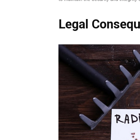
Legal Consequ