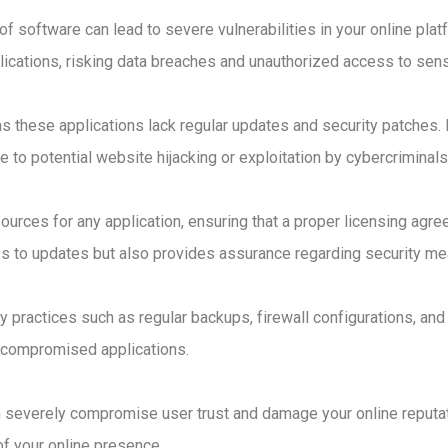
f software can lead to severe vulnerabilities in your online pla
cations, risking data breaches and unauthorized access to sensi
, as these applications lack regular updates and security patches
re to potential website hijacking or exploitation by cybercriminals
e sources for any application, ensuring that a proper licensing ag
s to updates but also provides assurance regarding security mea
practices such as regular backups, firewall configurations, and 
m compromised applications.
 severely compromise user trust and damage your online reputati
 of your online presence.